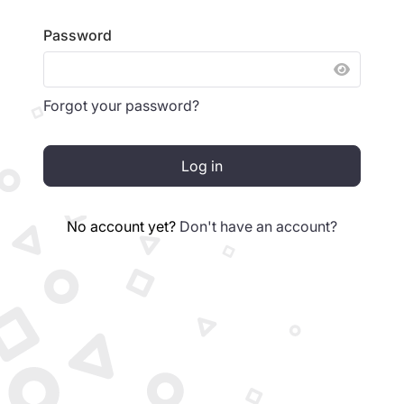
Password
SHOW 
Forgot your password?
Log in
No account yet?
Don't have an account?