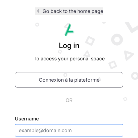
navigate_before
Go back to the home page
Logo
Log in
To access your personal space
Connexion à la plateforme
OR
Username