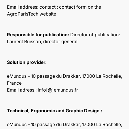
Email address:
contact : contact form on the
AgroParisTech website
Responsible for publication:
Director of publication:
Laurent Buisson, director general
Solution provider:
eMundus – 10 passage du Drakkar, 17000 La Rochelle,
France
Email adress : info[@]emundus.fr
Technical, Ergonomic and Graphic Design :
eMundus – 10 passage du Drakkar, 17000 La Rochelle,