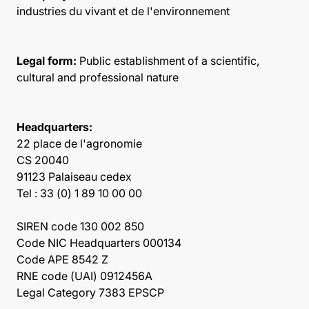
industries du vivant et de l'environnement
Legal form:
Public establishment of a scientific,
cultural and professional nature
Headquarters:
22 place de l'agronomie
CS 20040
91123 Palaiseau cedex
Tel : 33 (0) 1 89 10 00 00
SIREN code 130 002 850
Code NIC Headquarters 000134
Code APE 8542 Z
RNE code (UAI) 0912456A
Legal Category 7383 EPSCP