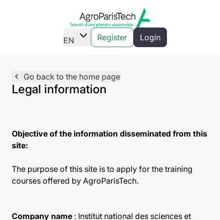
expand_more
Register
Login
EN
navigate_before
Go back to the home page
Legal information
Objective of the information disseminated from this
site:
The purpose of this site is to apply for the training
courses offered by AgroParisTech.
Company name
: Institut national des sciences et