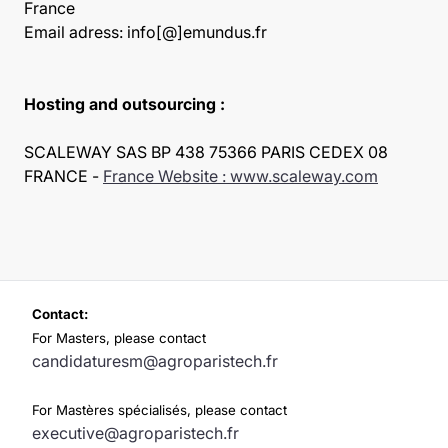
France
Email adress: info[@]emundus.fr
Hosting and outsourcing :
SCALEWAY SAS BP 438 75366 PARIS CEDEX 08
FRANCE -
France Website : www.scaleway.com
Contact:
For Masters, please contact
candidaturesm@agroparistech.fr
For Mastères spécialisés, please contact
executive@agroparistech.fr