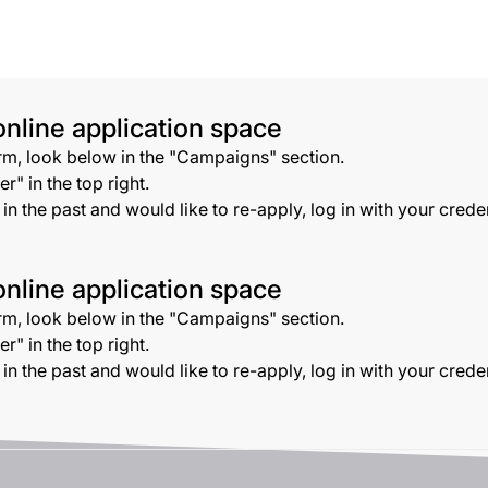
nline application space
orm, look below in the "Campaigns" section.
r" in the top right.
s in the past and would like to re-apply, log in with your cred
nline application space
orm, look below in the "Campaigns" section.
r" in the top right.
s in the past and would like to re-apply, log in with your cred