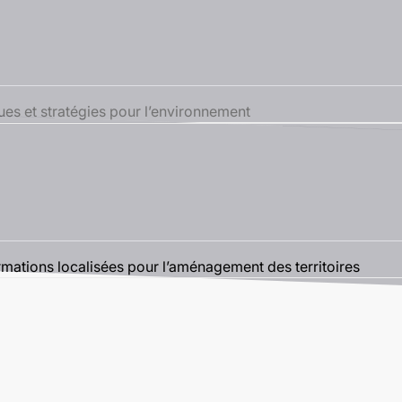
s et stratégies pour l’environnement
tions localisées pour l’aménagement des territoires