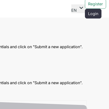
Register
expand_more
EN
Login
entials and click on "Submit a new application".
entials and click on "Submit a new application".