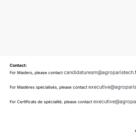
Contact:
candidaturesm@agroparistech.f
For Masters, please contact
executive@agroparis
For Mastères spécialisés, please contact
executive@agropar
For Certificats de spécialité, please contact