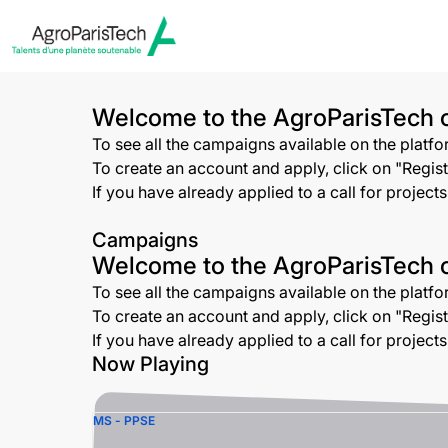
Welcome to the AgroParisTech o
To see all the campaigns available on the platf
To create an account and apply, click on "Registe
If you have already applied to a call for project
Campaigns
Welcome to the AgroParisTech o
To see all the campaigns available on the platf
To create an account and apply, click on "Registe
If you have already applied to a call for project
Now Playing
MS - PPSE