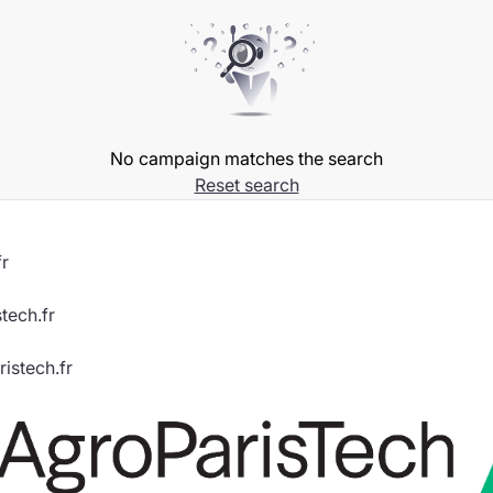
No campaign matches the search
Reset search
r
tech.fr
istech.fr